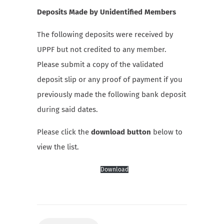
Deposits Made by Unidentified Members
The following deposits were received by
UPPF but not credited to any member.
Please submit a copy of the validated
deposit slip or any proof of payment if you
previously made the following bank deposit
during said dates.
Please click the
download button
below to
view the list.
Download