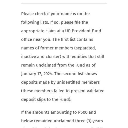
Please check if your name is on the
following lists. If so, please file the
appropriate claim at a UP Provident Fund
office near you. The first list contains
names of former members (separated,
inactive and charter) with equities that still
remain unclaimed from the Fund as of
January 17, 2024. The second list shows
deposits made by unidentified members
(these members failed to present validated
deposit slips to the Fund).
If the amounts amounting to P500 and
below remained unclaimed three (3) years