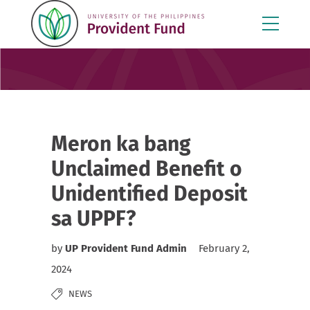
Meron ka bang
Unclaimed Benefit o
Unidentified Deposit
sa UPPF?
by
UP Provident Fund Admin
February 2,
2024
NEWS