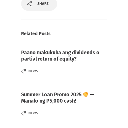
SHARE
Related Posts
Paano makukuha ang dividends o
partial return of equity?
NEWS
Summer Loan Promo 2025
—
Manalo ng P5,000 cash!
NEWS