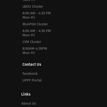
LBOU Cluster
8:00 AM - 4:30 PM
Mon-Fri
MLAPGH Cluster
8:00 AM - 4:30 PM
Mon-Fri
CVM Cluster
8:00AM-4:30PM
Mon-Fri
Contact Us
Facebook
UPPF Portal
Links
About Us