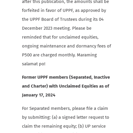
after this publication, the amounts shall be
forfeited in favor of UPPF, as approved by
the UPPF Board of Trustees during its 04
December 2023 meeting. Please be
reminded that for unclaimed equities,
ongoing maintenance and dormancy fees of
P500 are charged monthly. Maraming
salamat po!
Former UPPF members (Separated, Inactive
and Charter) with Unclaimed Equities as of
January 17, 2024
For Separated members, please file a claim
by submitting: (a) a signed letter request to
claim the remaining equity; (b) UP service