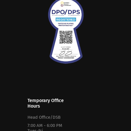
Temporary Office
Hours
Head Office/DSB
7:00 AM - 6:00 PM
Tues-Fri