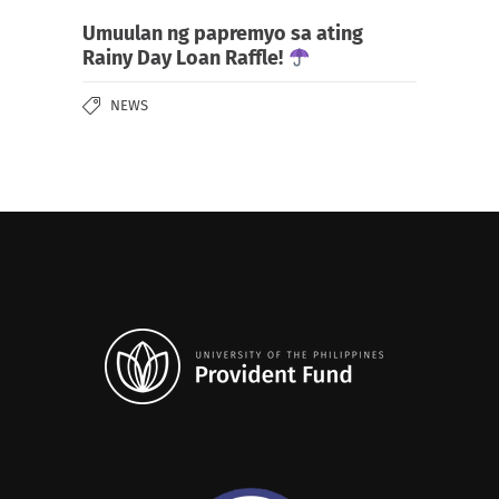
Umuulan ng papremyo sa ating
Rainy Day Loan Raffle!
NEWS