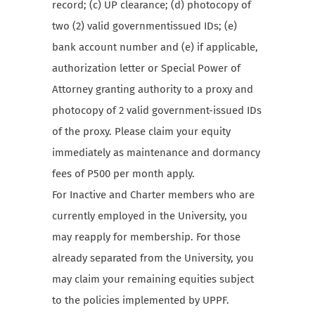
record; (c) UP clearance; (d) photocopy of
two (2) valid governmentissued IDs; (e)
bank account number and (e) if applicable,
authorization letter or Special Power of
Attorney granting authority to a proxy and
photocopy of 2 valid government-issued IDs
of the proxy. Please claim your equity
immediately as maintenance and dormancy
fees of P500 per month apply.
For Inactive and Charter members who are
currently employed in the University, you
may reapply for membership. For those
already separated from the University, you
may claim your remaining equities subject
to the policies implemented by UPPF.