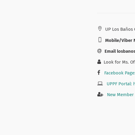
UP Los Baños 
Mobile/Viber 
Email losban
Look for Ms. Of
Facebook Page
UPPF Portal: 
New Member A