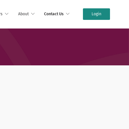
rs
About
Contact Us
Login