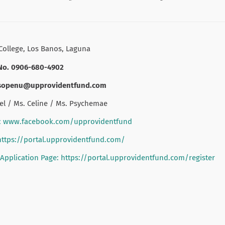
College, Los Banos, Laguna
No. 0906-680-4902
osopenu@upprovidentfund.com
el / Ms. Celine / Ms. Psychemae
: www.facebook.com/upprovidentfund
https://portal.upprovidentfund.com/
pplication Page: https://portal.upprovidentfund.com/register