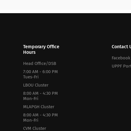
Temporary Office
Contact 
Hours
Facebook
Head Office/DSB
UPPF Port
7:00 AM - 6:00 PM
Tues-Fri
LBOU Cluster
8:00 AM - 4:30 PM
Mon-Fri
MLAPGH Cluster
8:00 AM - 4:30 PM
Mon-Fri
CVM Cluster