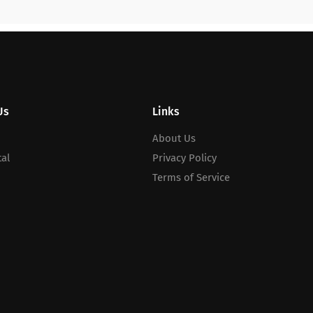
Us
Links
About Us
al
Privacy Policy
Terms of Service