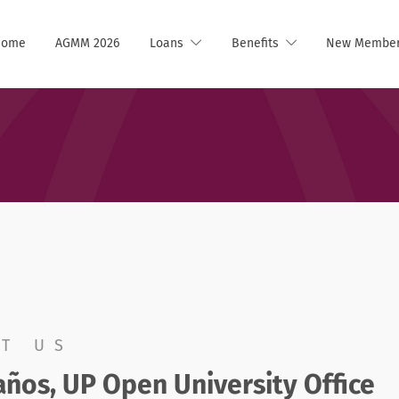
Home
AGMM 2026
Loans
Benefits
New Membe
T US
ños, UP Open University Office