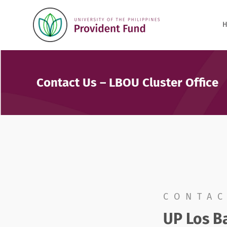
Contact Us – LBOU Cluster Office
CONTAC
UP Los Ba